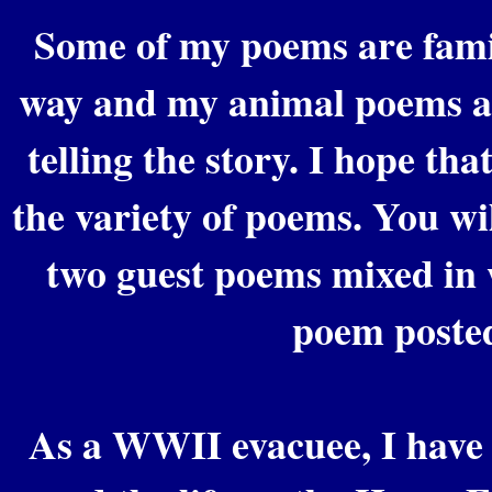
Some of my poems are family
way and my animal poems ar
telling the story. I hope that
the variety of poems. You wil
two guest poems mixed in 
poem poste
As a WWII evacuee, I have 