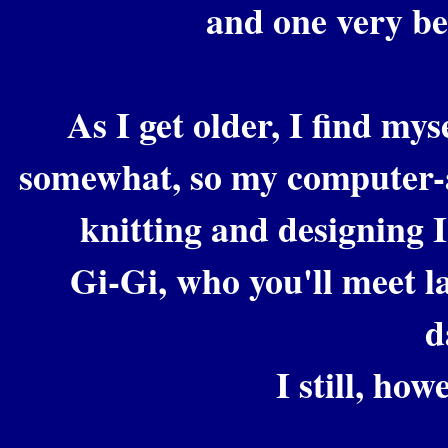
and one very b
As I get older, I find my
somewhat, so my computer-a
knitting and designing I
Gi-Gi, who you'll meet l
d
I still, how