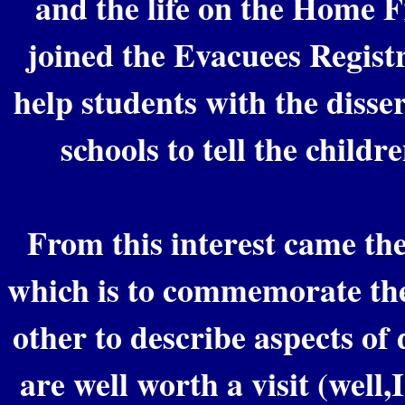
and the life on the Home Fr
joined the Evacuees Registr
help students with the disser
schools to tell the childre
From this interest came the
which is to commemorate th
other to describe aspects of
are well worth a visit (well,