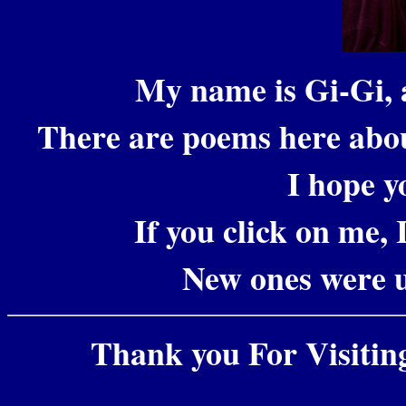
My name is Gi-Gi, 
There are poems here abo
I hope y
If you click on me, 
New ones were 
Thank you For Visiting