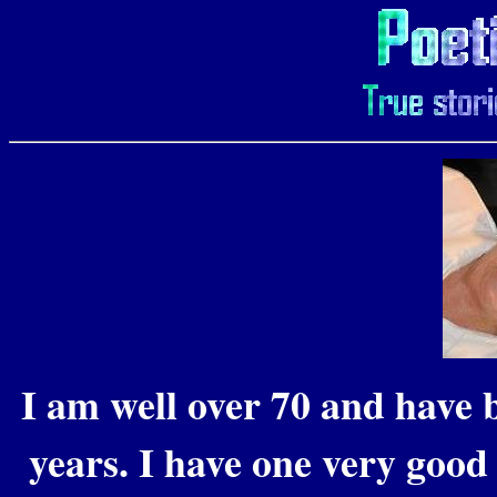
I am well over 70 and have b
years. I have one very good