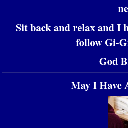
ne
Sit back and relax and I h
follow Gi-Gi
God Bl
May I Have 