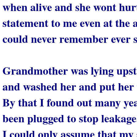
when alive and she wont hur
statement to me even at the 
could never remember ever 
Grandmother was lying upsta
and washed her and put her t
By that I found out many year
been plugged to stop leakage
I could only assume that my 