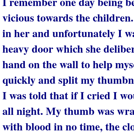
I remember one day being be
vicious towards the children
in her and unfortunately I w
heavy door which she delibera
hand on the wall to help mys
quickly and split my thumbna
I was told that if I cried I 
all night. My thumb was wra
with blood in no time, the c