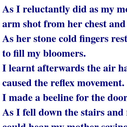
As I reluctantly did as my 
arm shot from her chest and 
As her stone cold fingers re
to fill my bloomers.
I learnt afterwards the air 
caused the reflex movement.
I made a beeline for the door
As I fell down the stairs an
could hear my mother sayin