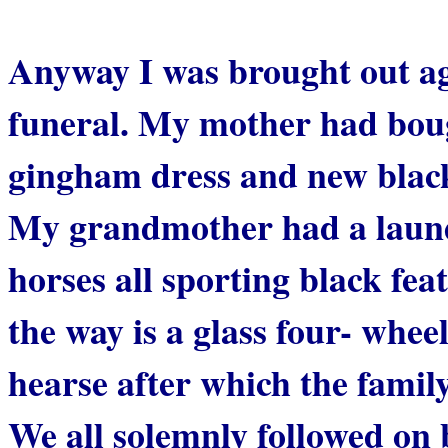
Anyway I was brought out ag
funeral. My mother had bou
gingham dress and new black 
My grandmother had a launda
horses all sporting black fe
the way is a glass four- whee
hearse after which the family
We all solemnly followed on 