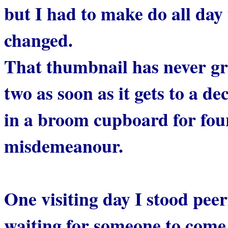
but I had to make do all day 
changed.
That thumbnail has never gro
two as soon as it gets to a de
in a broom cupboard for fou
misdemeanour.
One visiting day I stood peer
waiting for someone to come