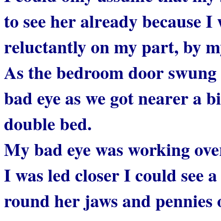
to see her already because I 
reluctantly on my part, by 
As the bedroom door swung 
bad eye as we got nearer a b
double bed.
My bad eye was working overt
I was led closer I could see 
round her jaws and pennies 