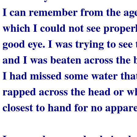
I can remember from the age 
which I could not see proper
good eye. I was trying to see
and I was beaten across the
I had missed some water tha
rapped across the head or w
closest to hand for no appar