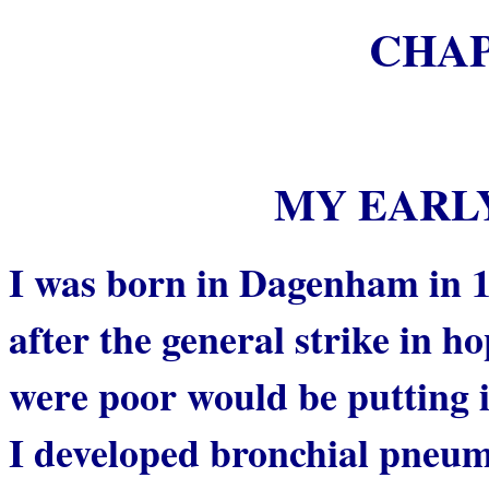
CHA
MY EARL
I was born in Dagenham in 
after the general strike in h
were poor would be putting i
I developed bronchial pneumo