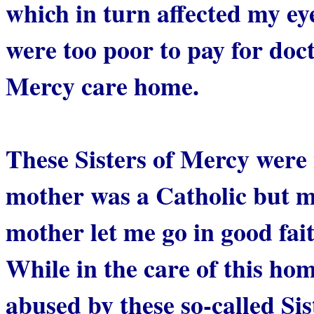
which in turn affected my e
were too poor to pay for docto
Mercy care home.
These Sisters of Mercy were 
mother was a Catholic but m
mother let me go in good fait
While in the care of this ho
abused by these so-called Sis