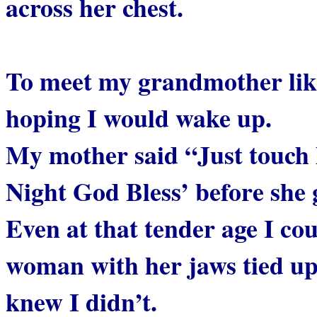
across her chest.
To meet my grandmother like
hoping I would wake up.
My mother said “Just touch 
Night God Bless’ before she 
Even at that tender age I cou
woman with her jaws tied up 
knew I didn’t.