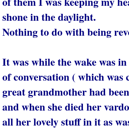
of them I was keeping my he
shone in the daylight.
Nothing to do with being rev
It was while the wake was in 
of conversation ( which was 
great grandmother had been t
and when she died her vardo
all her lovely stuff in it as w