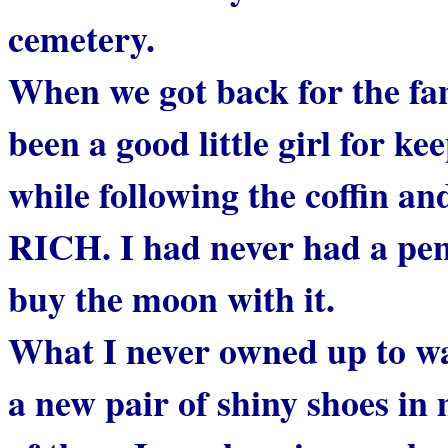
cemetery.
When we got back for the fam
been a good little girl for 
while following the coffin a
RICH. I had never had a penn
buy the moon with it.
What I never owned up to w
a new pair of shiny shoes in