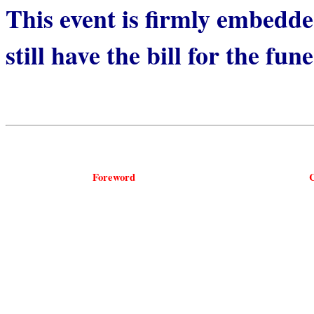
This event is firmly embedded
still have the bill for the fun
Foreword
C