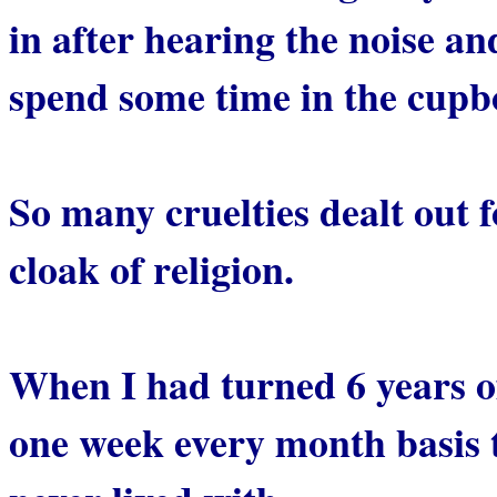
in after hearing the noise a
spend some time in the cupb
So many cruelties dealt out f
cloak of religion.
When I had turned 6 years o
one week every month basis 