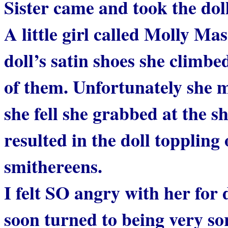
Sister came and took the doll
A little girl called Molly 
doll’s satin shoes she climbed
of them. Unfortunately she m
she fell she grabbed at the sh
resulted in the doll toppling
smithereens.
I felt SO angry with her for d
soon turned to being very so