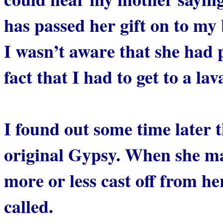
has passed her gift on to my
I wasn’t aware that she had 
fact that I had to get to a la
I found out some time later
original Gypsy. When she m
more or less cast off from h
called.