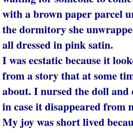
with a brown paper parcel u
the dormitory she unwrapped 
all dressed in pink satin.
I was ecstatic because it lo
from a story that at some ti
about. I nursed the doll and 
in case it disappeared from m
My joy was short lived beca