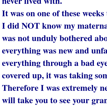
never lived with.
It was on one of these week
I did NOT know my maternal
was not unduly bothered abou
everything was new and unfam
everything through a bad eye
covered up, it was taking so
Therefore I was extremely n
will take you to see your gr